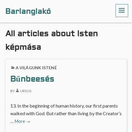
Barlanglakó
ME
All articles about Isten
képmása
A VILÁGUNK ISTENÉ
Bűnbeesés
BY
URSUS
13. In the beginning of human history, our first parents
walked with God. But rather than living by the Creator’s
Bűnbeesés
…
More
→