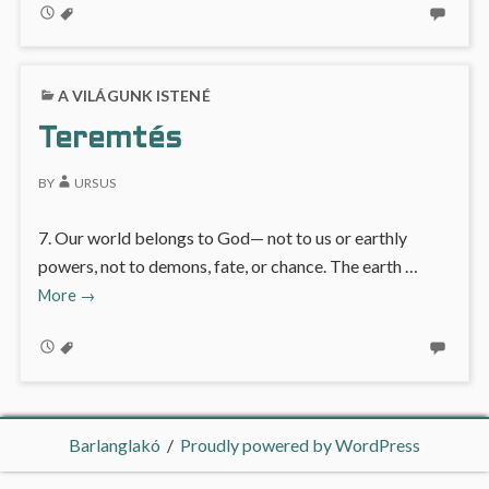
A VILÁGUNK ISTENÉ
Teremtés
BY
URSUS
7. Our world belongs to God— not to us or earthly
powers, not to demons, fate, or chance. The earth …
Teremtés
More
→
Barlanglakó
Proudly powered by WordPress