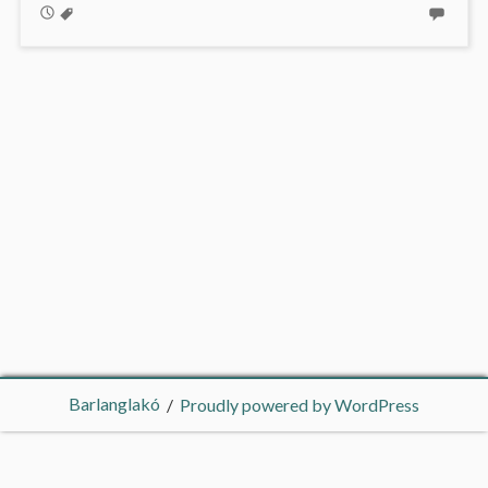
Barlanglakó
Proudly powered by WordPress