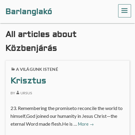
Barlanglakó
ME
All articles about
Közbenjárás
A VILÁGUNK ISTENÉ
Krisztus
BY
URSUS
23. Remembering the promiseto reconcile the world to
himself,God joined our humanity in Jesus Christ—the
Krisztus
eternal Word made flesh.He is …
More
→